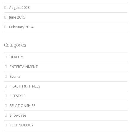
August 2023
June 2015
February 2014
Categories
BEAUTY
ENTERTAINMENT
Events
HEALTH & FITNESS
LIFESTYLE
RELATIONSHIPS
Showcase
TECHNOLOGY