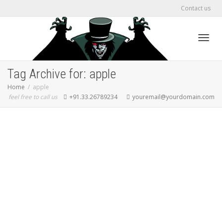
Contact us
Toggl
Tag Archive for: apple
Home
apple
feel free to call us
+91.33.26789234
youremail@yourdomain.com
navig