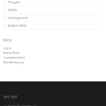
Thoughts
TRAVEL
Uncategorized
WORLD NEWS
Meta
Log in
Entries feed
Comments feed
WordPress.org
test test
<a href=”#”>lorem</a>