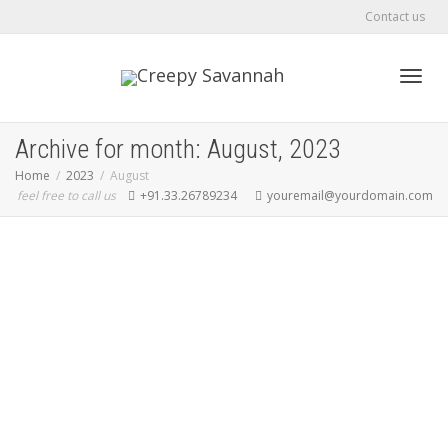
Contact us
Toggl
Archive for month: August, 2023
Home
2023
August
feel free to call us
+91.33.26789234
youremail@yourdomain.com
navig
Hello world!
creepyla
August 30, 2023
Uncategorized
0
Welcome to GeoDirectory Demo Sites. This is your first post. Edit or
delete it, then start blogging!
Read more
0
likes