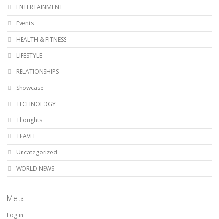
ENTERTAINMENT
Events
HEALTH & FITNESS
LIFESTYLE
RELATIONSHIPS
Showcase
TECHNOLOGY
Thoughts
TRAVEL
Uncategorized
WORLD NEWS
Meta
Log in