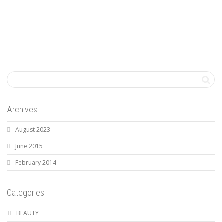
Archives
August 2023
June 2015
February 2014
Categories
BEAUTY