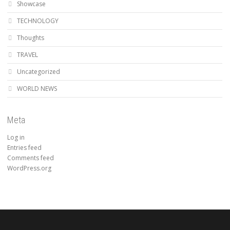
Showcase
TECHNOLOGY
Thoughts
TRAVEL
Uncategorized
WORLD NEWS
Meta
Log in
Entries feed
Comments feed
WordPress.org