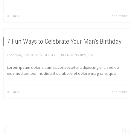
Read more
0
likes
7 Fun Ways to Celebrate Your Man’s Birthday
,
,
,
creepyla
June 8, 2015
LIFESTYLE
,
RELATIONSHIPS
0
Lorem ipsum dolor sit amet, consectetur adipiscing elit, sed do
eiusmod tempor incididunt ut labore et dolore magna aliqua....
Read more
0
likes