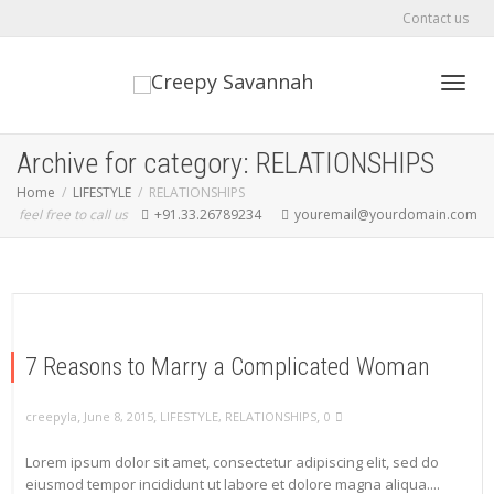
Contact us
Toggl
Archive for category: RELATIONSHIPS
Home
LIFESTYLE
RELATIONSHIPS
feel free to call us
+91.33.26789234
youremail@yourdomain.com
navig
7 Reasons to Marry a Complicated Woman
,
,
,
creepyla
June 8, 2015
LIFESTYLE
,
RELATIONSHIPS
0
Lorem ipsum dolor sit amet, consectetur adipiscing elit, sed do
eiusmod tempor incididunt ut labore et dolore magna aliqua....