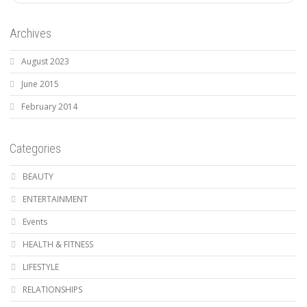
Archives
August 2023
June 2015
February 2014
Categories
BEAUTY
ENTERTAINMENT
Events
HEALTH & FITNESS
LIFESTYLE
RELATIONSHIPS