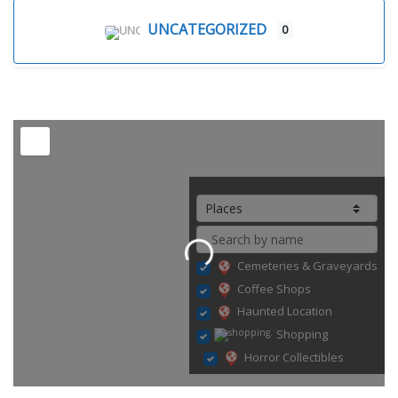
UNCATEGORIZED
0
Loading...
Cemeteries & Graveyards
Coffee Shops
Haunted Location
Shopping
Horror Collectibles