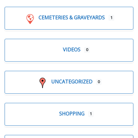
CEMETERIES & GRAVEYARDS
1
VIDEOS
0
UNCATEGORIZED
0
SHOPPING
1
Expand sub-categories