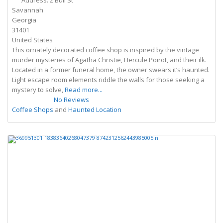
Address:
2 Bull St
Savannah
Georgia
31401
United States
This ornately decorated coffee shop is inspired by the vintage
murder mysteries of Agatha Christie, Hercule Poirot, and their ilk.
Located in a former funeral home, the owner swears it’s haunted.
Light escape room elements riddle the walls for those seeking a
mystery to solve,
Read more...
No Reviews
Coffee Shops
and
Haunted Location
Previous
Next