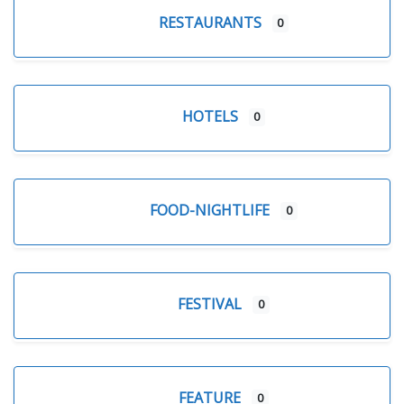
RESTAURANTS
0
HOTELS
0
FOOD-NIGHTLIFE
0
FESTIVAL
0
FEATURE
0