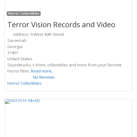
Fa
Horror Collectibles
Terror Vision Records and Video
Address:
9 West 40th Street
Savannah
Georgia
31401
United States
Soundtracks, t-shirts, collectibles and more from your favorite
horror films.
Read more...
No Reviews
Horror Collectibles