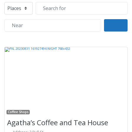
Select search type
Search for
Near
Sear
Previous
Next
Fa
Coffee Shops
Agatha’s Coffee and Tea House