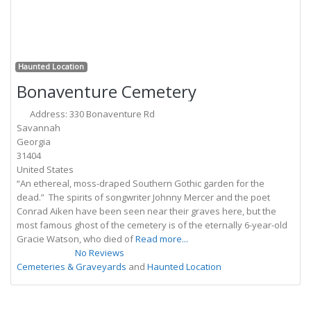
Previous
Next
Fa
Haunted Location
Bonaventure Cemetery
Address:
330 Bonaventure Rd
Savannah
Georgia
31404
United States
“An ethereal, moss-draped Southern Gothic garden for the
dead.” The spirits of songwriter Johnny Mercer and the poet
Conrad Aiken have been seen near their graves here, but the
most famous ghost of the cemetery is of the eternally 6-year-old
Gracie Watson, who died of
Read more...
No Reviews
Cemeteries & Graveyards
and
Haunted Location