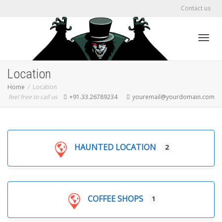
Contact us
Toggl
Location
Home
Location
feel free to call us
+91.33.26789234
youremail@yourdomain.com
navig
HAUNTED LOCATION
2
COFFEE SHOPS
1