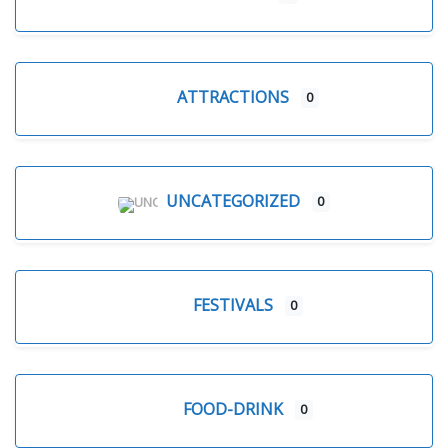
ATTRACTIONS
0
UNCATEGORIZED
0
FESTIVALS
0
FOOD-DRINK
0