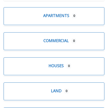
APARTMENTS
0
COMMERCIAL
0
HOUSES
0
LAND
0