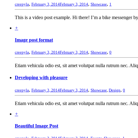
,
,
,
creepyla
February 3, 2014
February 3, 2014
Showcase
1
This is a video post example. Hi there! I’m a bike messenger by 
+
Image post format
,
,
,
creepyla
February 3, 2014
February 3, 2014
Showcase
0
Etiam vehicula odio est, sit amet volutpat nulla rutrum nec. Al
Developing with pleasure
,
,
,
creepyla
February 3, 2014
February 3, 2014
Showcase
,
Design
0
Etiam vehicula odio est, sit amet volutpat nulla rutrum nec. Al
+
Beautiful Image Post
,
,
,