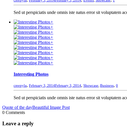
creepyla
February 3, 2014
February 3, 2014
Events
,
Showcase
1
Sed ut perspiciatis unde omnis iste natus error sit voluptatem
+
+
+
+
+
+
+
+
+
Interesting Photos
,
,
,
creepyla
February 3, 2014
February 3, 2014
Showcase
,
Business
0
Sed ut perspiciatis unde omnis iste natus error sit voluptatem
Quote of the day
Beautiful Image Post
0 Comments
Leave a reply