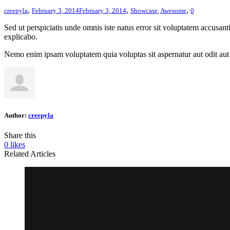
,
,
,
creepyla
February 3, 2014
February 3, 2014
Showcase
,
Awesome
0
Sed ut perspiciatis unde omnis iste natus error sit voluptatem accusan
explicabo.
Nemo enim ipsam voluptatem quia voluptas sit aspernatur aut odit aut 
Author:
creepyla
Share this
0
likes
Related Articles