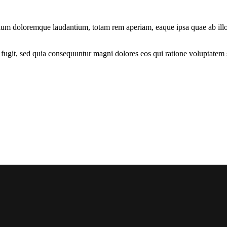
tium doloremque laudantium, totam rem aperiam, eaque ipsa quae ab illo in
fugit, sed quia consequuntur magni dolores eos qui ratione voluptatem 