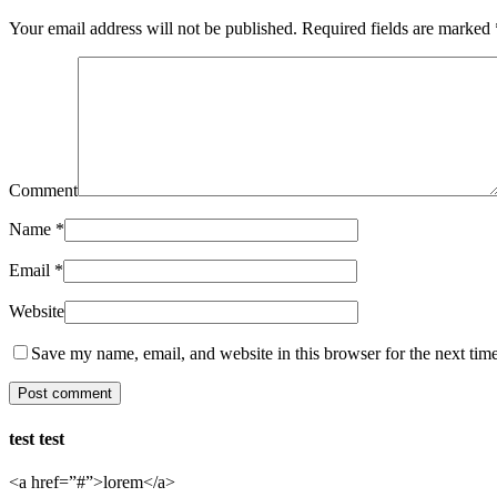
Your email address will not be published.
Required fields are marked
Comment
Name
*
Email
*
Website
Save my name, email, and website in this browser for the next tim
test test
<a href=”#”>lorem</a>