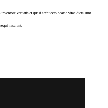
ventore veritatis et quasi architecto beatae vitae dicta sunt
sequi nesciunt.