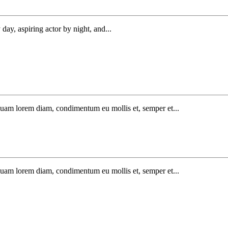
day, aspiring actor by night, and...
iquam lorem diam, condimentum eu mollis et, semper et...
iquam lorem diam, condimentum eu mollis et, semper et...