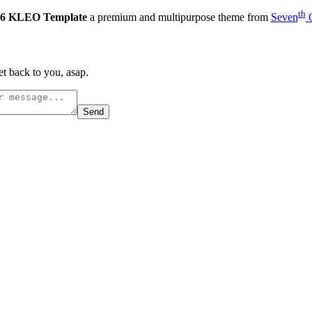
th
6 KLEO Template
a premium and multipurpose theme from
Seven
Q
t back to you, asap.
Send