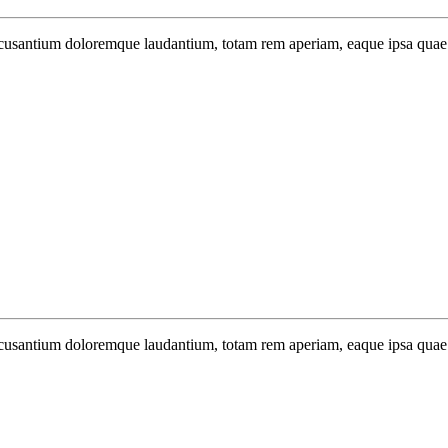
 accusantium doloremque laudantium, totam rem aperiam, eaque ipsa quae.
 accusantium doloremque laudantium, totam rem aperiam, eaque ipsa quae.