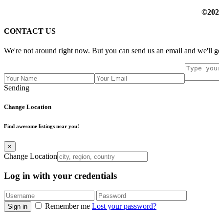
©202
CONTACT US
We're not around right now. But you can send us an email and we'll ge
Sending
Change Location
Find awesome listings near you!
×
Change Location
Log in with your credentials
Remember me
Lost your password?
Sign in