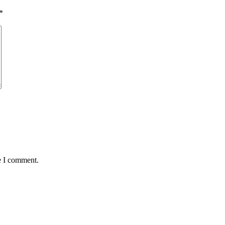
*
e I comment.