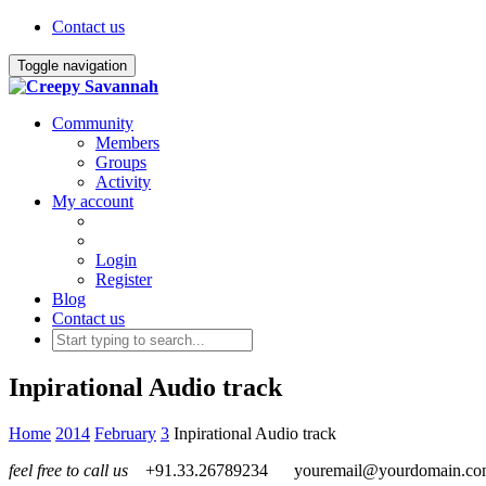
Contact us
Toggle navigation
Community
Members
Groups
Activity
My account
Login
Register
Blog
Contact us
Inpirational Audio track
Home
2014
February
3
Inpirational Audio track
feel free to call us
+91.33.26789234
youremail@yourdomain.c