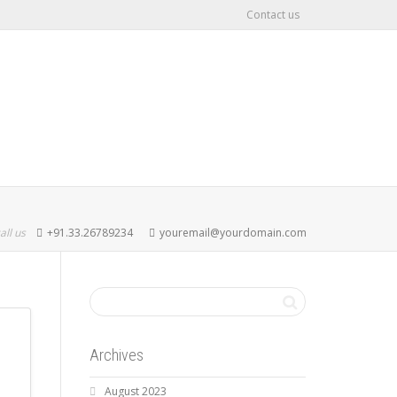
Contact us
all us
+91.33.26789234
youremail@yourdomain.com
Archives
August 2023