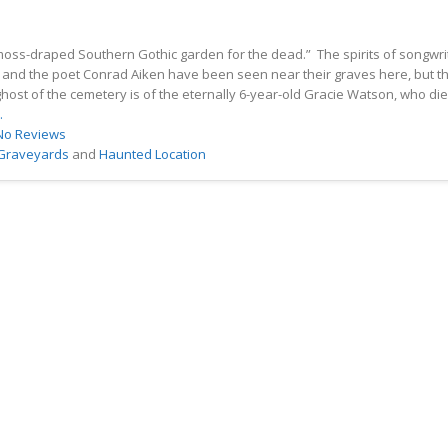
moss-draped Southern Gothic garden for the dead.” The spirits of songwri
and the poet Conrad Aiken have been seen near their graves here, but t
ost of the cemetery is of the eternally 6-year-old Gracie Watson, who di
.
No Reviews
 Graveyards
and
Haunted Location