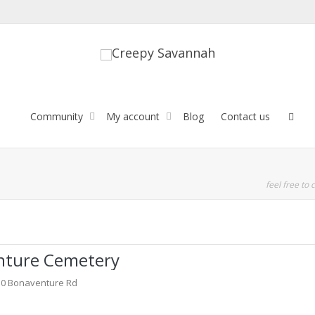
Community
My account
Blog
Contact us
feel free to c
nture Cemetery
30 Bonaventure Rd