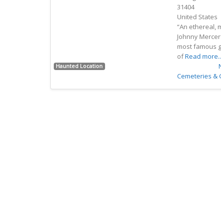
31404
Previous
Next
United States
“An ethereal, 
Johnny Mercer 
most famous gh
of
Read more..
Favorite
Haunted Location
Cemeteries &