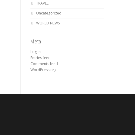
TRAVEL
Uncategorized
WORLD NEWS
Meta
Log in
Entries feed
Comments feed
WordPress.org