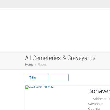
All Cemeteries & Graveyards
Home
Places
Title
Bonave
Address:
3
Savannah
Georgia