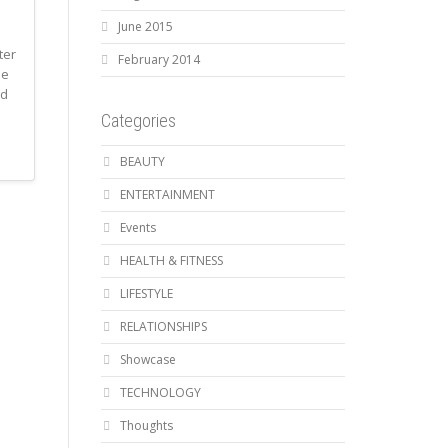
June 2015
ter
February 2014
he
ed
Categories
BEAUTY
ENTERTAINMENT
Events
HEALTH & FITNESS
LIFESTYLE
RELATIONSHIPS
Showcase
TECHNOLOGY
Thoughts